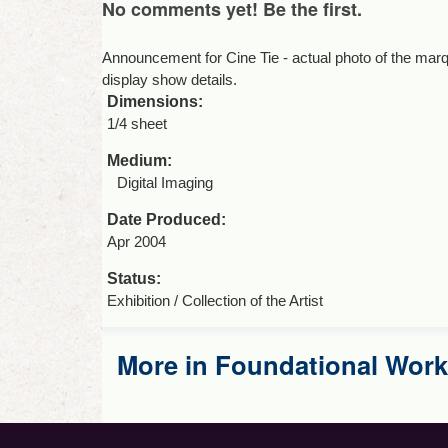
No comments yet! Be the first.
Announcement for Cine Tie - actual photo of the marq
display show details.
Dimensions:
1/4 sheet
Medium:
Digital Imaging
Date Produced:
Apr 2004
Status:
Exhibition / Collection of the Artist
More in Foundational Work