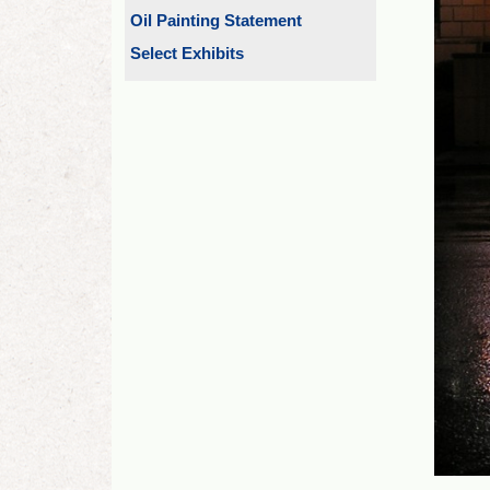
Oil Painting Statement
Select Exhibits