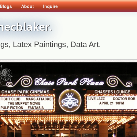
Blogs
About
Inquire
inecblaker.
ngs, Latex Paintings, Data Art.