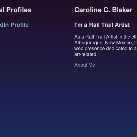
l Profiles
Caroline C. Blaker
dIn Profile
I’m a Rail Trail Artist
As a Rail Trail Artist in the cit
Albuquerque, New Mexico, th
web presence dedicated to al
art-related.
About Me