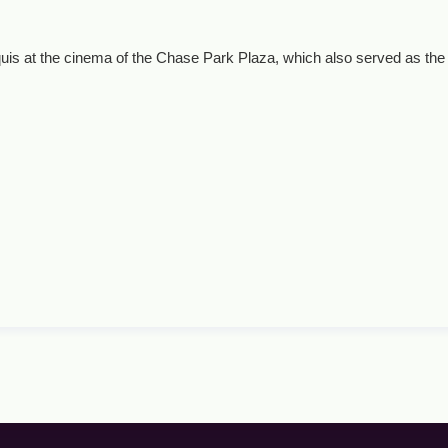
uis at the cinema of the Chase Park Plaza, which also served as the