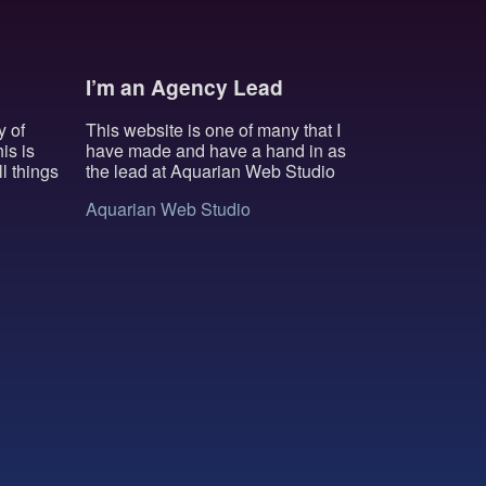
I’m an Agency Lead
y of
This website is one of many that I
is is
have made and have a hand in as
l things
the lead at Aquarian Web Studio
Aquarian Web Studio