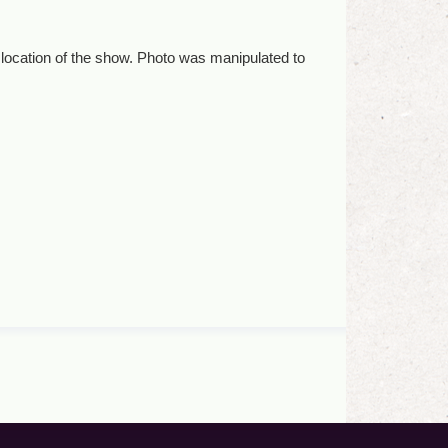
 location of the show. Photo was manipulated to