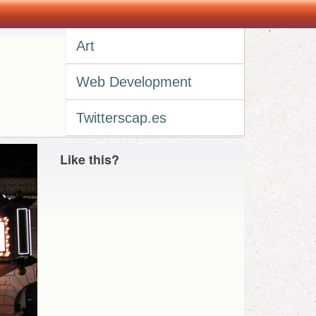
Art
Web Development
Twitterscap.es
Like this?