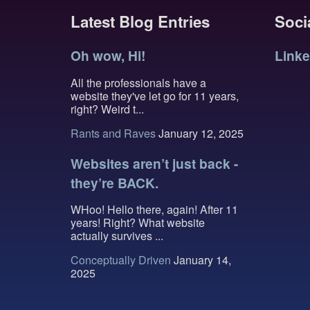
Latest Blog Entries
Socia
Oh wow, Hi!
Linke
All the professionals have a
website they've let go for 11 years,
right? Weird t...
Rants and Raves
January 12, 2025
Websites aren’t just back -
they’re BACK.
WHoo! Hello there, again! After 11
years! Right? What website
actually survives ...
Conceptually Driven
January 14,
2025