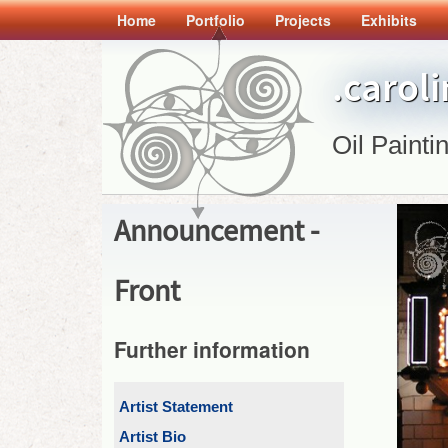
Home
Portfolio
Projects
Exhibits
.carol
Oil Painti
Announcement -
Front
Further information
Artist Statement
Artist Bio