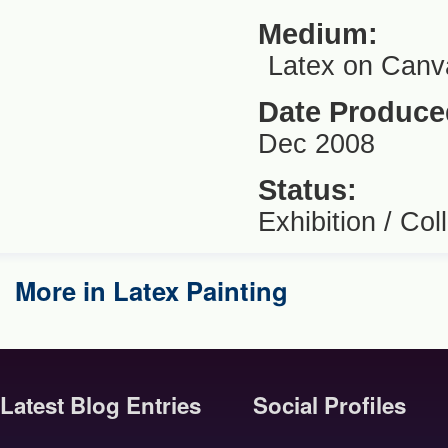
Medium:
Latex on Canv
Date Produce
Dec 2008
Status:
Exhibition / Coll
More in Latex Painting
Latest Blog Entries
Social Profiles