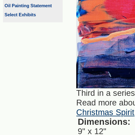
Oil Painting Statement
Select Exhibits
Third in a serie
Read more abou
Christmas Spirit
Dimensions:
9" x 12"