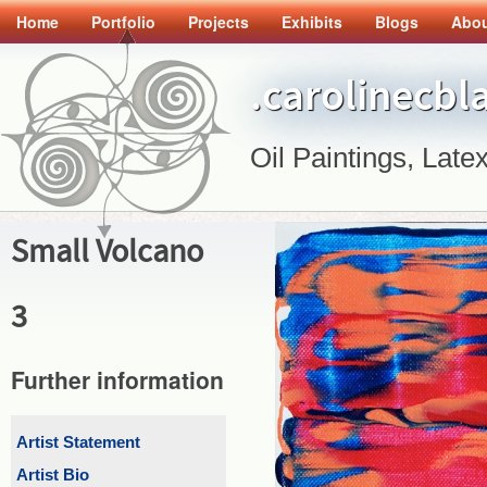
Home
Portfolio
Projects
Exhibits
Blogs
Abo
.carolinecbl
Oil Paintings, Latex
Small Volcano
3
Further information
Artist Statement
Artist Bio