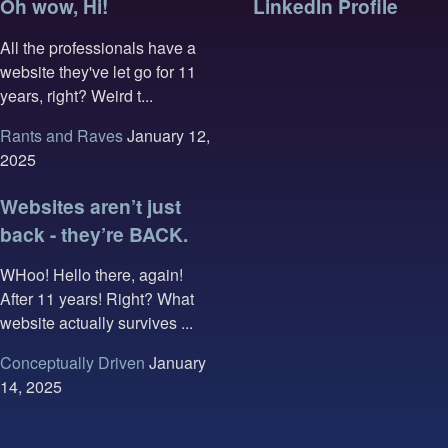
Oh wow, Hi!
LinkedIn Profile
All the professionals have a
website they've let go for 11
years, right? Weird t...
Rants and Raves
January 12,
2025
Websites aren’t just
back - they’re BACK.
WHoo! Hello there, again!
After 11 years! Right? What
website actually survives ...
Conceptually Driven
January
14, 2025