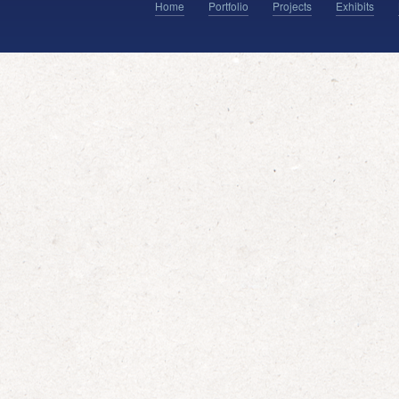
Home
Portfolio
Projects
Exhibits