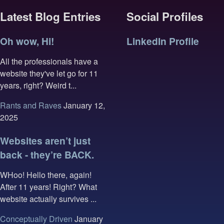
Latest Blog Entries
Social Profiles
Oh wow, Hi!
LinkedIn Profile
All the professionals have a
website they've let go for 11
years, right? Weird t...
Rants and Raves
January 12,
2025
Websites aren’t just
back - they’re BACK.
WHoo! Hello there, again!
After 11 years! Right? What
website actually survives ...
Conceptually Driven
January