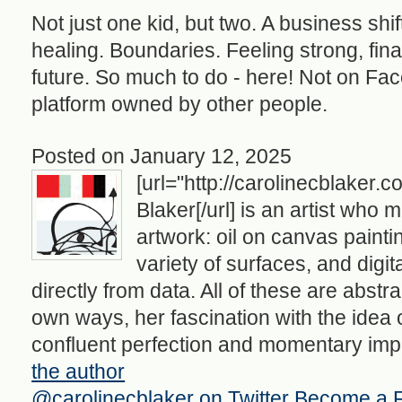
Not just one kid, but two. A business shif
healing. Boundaries. Feeling strong, final
future. So much to do - here! Not on Fa
platform owned by other people.
Posted on January 12, 2025
[url="http://carolinecblaker.
Blaker[/url] is an artist who 
artwork: oil on canvas painti
variety of surfaces, and digi
directly from data. All of these are abstra
own ways, her fascination with the idea of 
confluent perfection and momentary impo
the author
@carolinecblaker on Twitter
Become a 