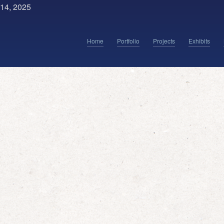
14, 2025
Home
Portfolio
Projects
Exhibits