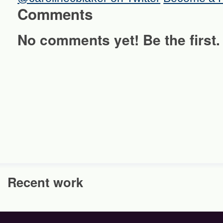
Comments
No comments yet! Be the first.
Recent work