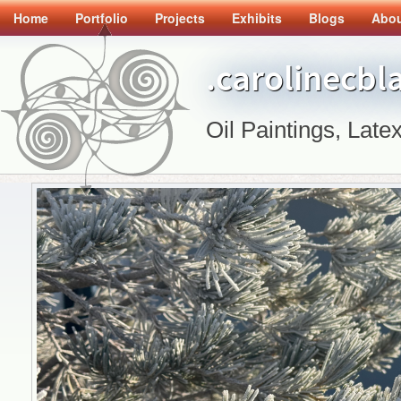
Home
Portfolio
Projects
Exhibits
Blogs
Abo
.carolinecbl
Oil Paintings, Latex