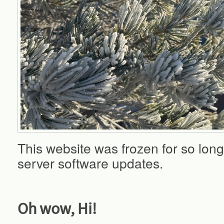
This website was frozen for so long
server software updates.
Oh wow, Hi!