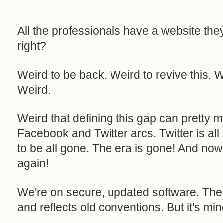
All the professionals have a website they
right?
Weird to be back. Weird to revive this. 
Weird.
Weird that defining this gap can pretty 
Facebook and Twitter arcs. Twitter is a
to be all gone. The era is gone! And now
again!
We're on secure, updated software. The 
and reflects old conventions. But it's mine, 